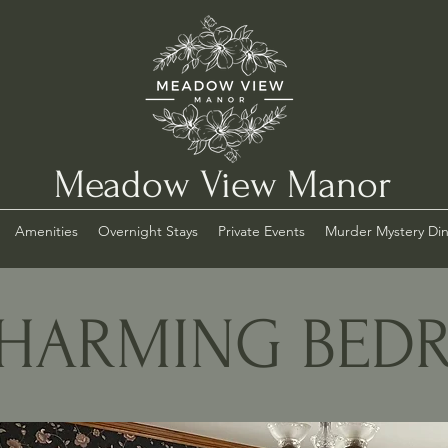
Meadow View Manor
Amenities
Overnight Stays
Private Events
Murder Mystery Di
HARMING BE