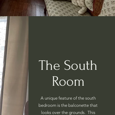
The South
Room
A unique feature of the south
bedroom is the balconette that
looks over the grounds. This