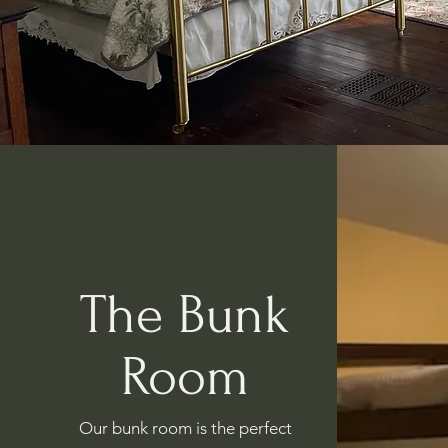
The Bunk
Room
Our bunk room is the perfect