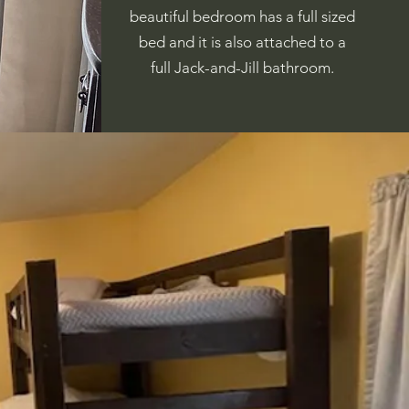
beautiful bedroom has a full sized
bed and it is also attached to a
full Jack-and-Jill bathroom.