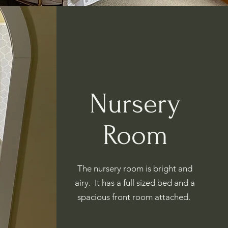
Nursery
Room
The nursery room is bright and
airy. It has a full sized bed and a
spacious front room attached.