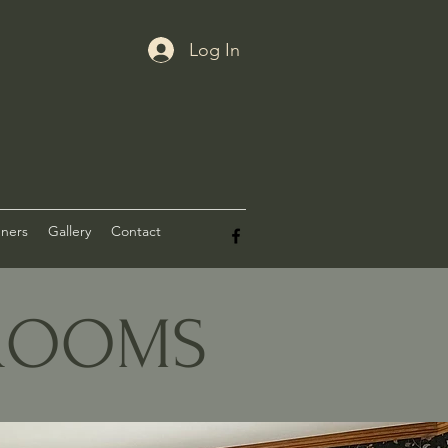
Log In
nners
Gallery
Contact
DROOMS