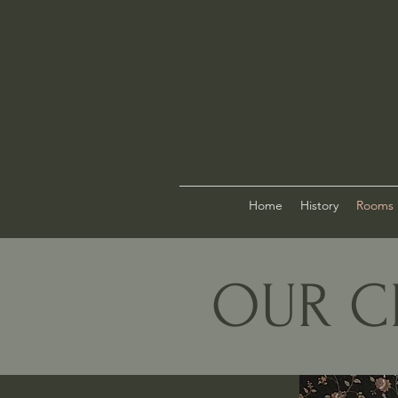
Home
History
Rooms
OUR C