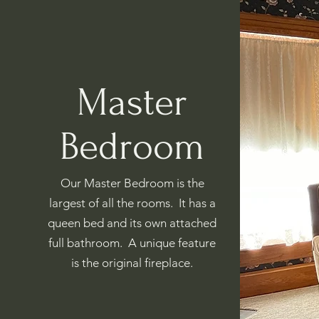
Master
Bedroom
Our Master Bedroom is the
largest of all the rooms. It has a
queen bed and its own attached
full bathroom. A unique feature
is the original fireplace.