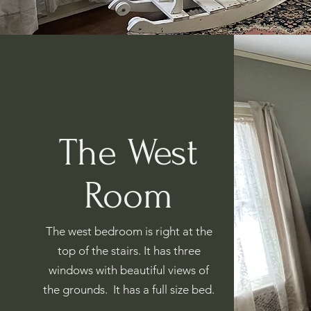
The West
Room
The west bedroom is right at the
top of the stairs. It has three
windows with beautiful views of
the grounds. It has a full size bed.