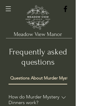
Meadow View Manor
Frequently asked
questions
Questions About Murder Mysteries
How do Murder Mystery
Dinners work?