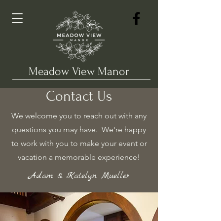
Meadow View Manor
Contact Us
We welcome you to reach out with any
questions you may have. We're happy
to work with you to make your event or
vacation a memorable experience!
Adam & Katelyn Mueller