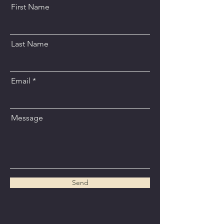
First Name
Last Name
Email
Message
Send