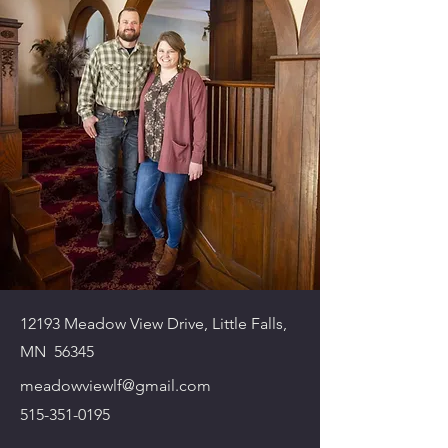
12193 Meadow View Drive, Little Falls,
MN 56345
meadowviewlf@gmail.com
515-351-0195